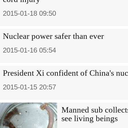
2015-01-18 09:50
Nuclear power safer than ever
2015-01-16 05:54
President Xi confident of China's nu
2015-01-15 20:57
Manned sub collect
see living beings