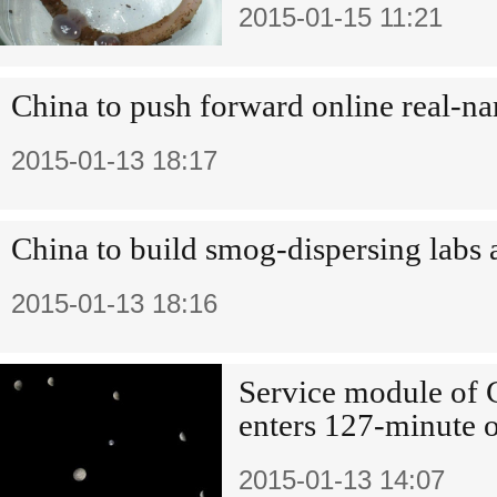
2015-01-15 11:21
China to push forward online real-na
2015-01-13 18:17
China to build smog-dispersing labs 
2015-01-13 18:16
Service module of C
enters 127-minute o
2015-01-13 14:07