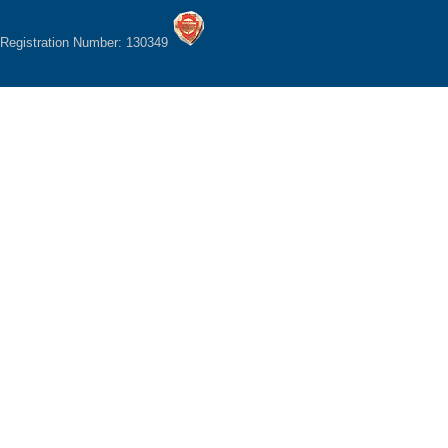
Registration Number: 130349