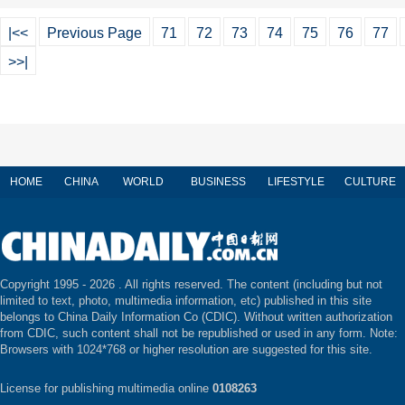
|<<
Previous Page
71
72
73
74
75
76
77
>>|
HOME
CHINA
WORLD
BUSINESS
LIFESTYLE
CULTURE
Copyright 1995 -
2026 . All rights reserved. The content (including but not
limited to text, photo, multimedia information, etc) published in this site
belongs to China Daily Information Co (CDIC). Without written authorization
from CDIC, such content shall not be republished or used in any form. Note:
Browsers with 1024*768 or higher resolution are suggested for this site.
License for publishing multimedia online
0108263