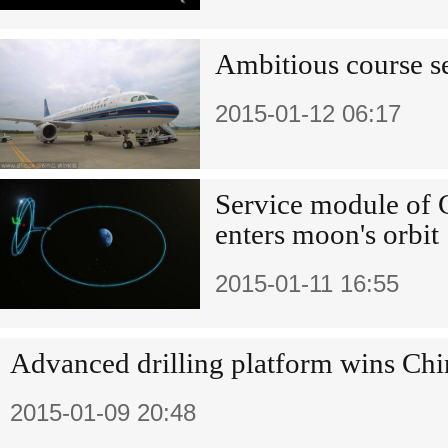
Ambitious course se
2015-01-12 06:17
Service module of C
enters moon's orbit
2015-01-11 16:55
Advanced drilling platform wins Chi
2015-01-09 20:48