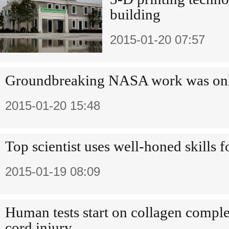
building
2015-01-20 07:57
Groundbreaking NASA work was only
2015-01-20 15:48
Top scientist uses well-honed skills 
2015-01-19 08:09
Human tests start on collagen complex
cord injury