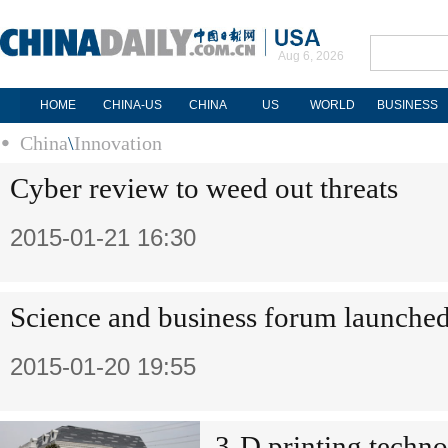
Aug 6, 2026
HOME
CHINA-US
CHINA
US
WORLD
BUSINESS
China
\
Innovation
Cyber review to weed out threats
2015-01-21 16:30
Science and business forum launche
2015-01-20 19:55
3-D printing techn