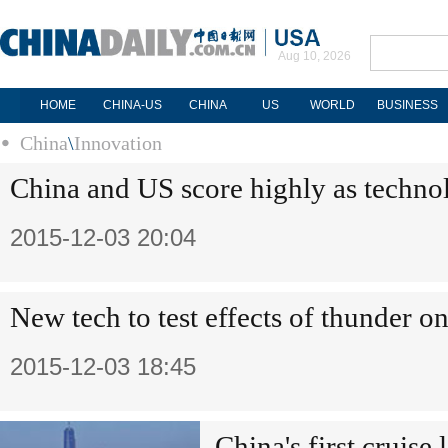
Aug 10, 2026
HOME
CHINA-US
CHINA
US
WORLD
BUSINESS
China
\
Innovation
China and US score highly as techno
2015-12-03 20:04
New tech to test effects of thunder on
2015-12-03 18:45
China's first cruise l