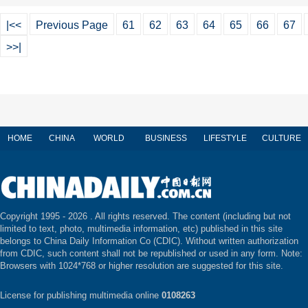
|<<
Previous Page
61
62
63
64
65
66
67
>>|
HOME
CHINA
WORLD
BUSINESS
LIFESTYLE
CULTURE
Copyright 1995 -
2026 . All rights reserved. The content (including but not
limited to text, photo, multimedia information, etc) published in this site
belongs to China Daily Information Co (CDIC). Without written authorization
from CDIC, such content shall not be republished or used in any form. Note:
Browsers with 1024*768 or higher resolution are suggested for this site.
License for publishing multimedia online
0108263