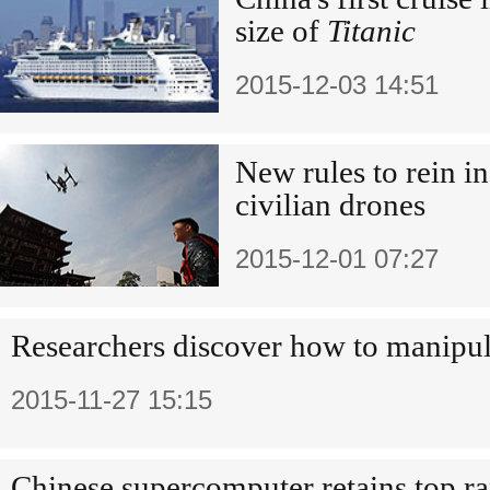
size of
Titanic
2015-12-03 14:51
New rules to rein in 
civilian drones
2015-12-01 07:27
Researchers discover how to manipul
2015-11-27 15:15
Chinese supercomputer retains top r