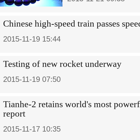
Chinese high-speed train passes speed
2015-11-19 15:44
Testing of new rocket underway
2015-11-19 07:50
Tianhe-2 retains world's most power
report
2015-11-17 10:35