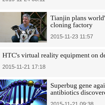
Tianjin plans world'
cloning factory
2015-11-23 11:57
HTC's virtual reality equipment on 
2015-11-21 17:18
Superbug gene again
antibiotics discove
2015-11-21 09:38