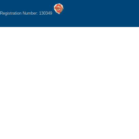
Registration Number: 130349