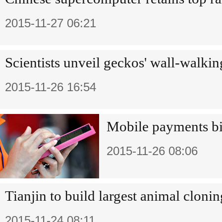
2015-11-27 06:21
Scientists unveil geckos' wall-walki
2015-11-26 16:54
Mobile payments bid
2015-11-26 08:06
Tianjin to build largest animal clonin
2015-11-24 08:11