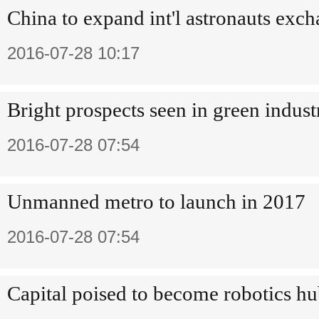
China to expand int'l astronauts exc
2016-07-28 10:17
Bright prospects seen in green indust
2016-07-28 07:54
Unmanned metro to launch in 2017
2016-07-28 07:54
Capital poised to become robotics h