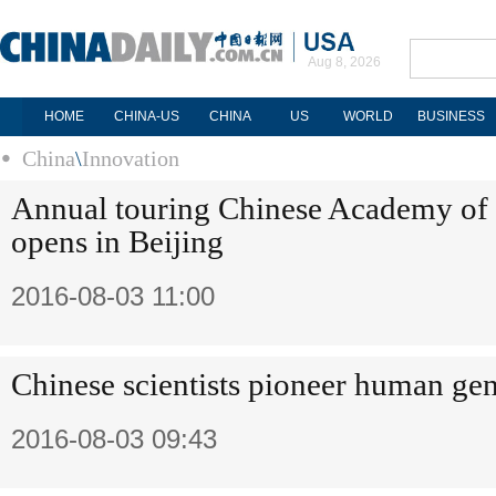
Aug 8, 2026
HOME
CHINA-US
CHINA
US
WORLD
BUSINESS
China
\
Innovation
Annual touring Chinese Academy of 
opens in Beijing
2016-08-03 11:00
Chinese scientists pioneer human gen
2016-08-03 09:43