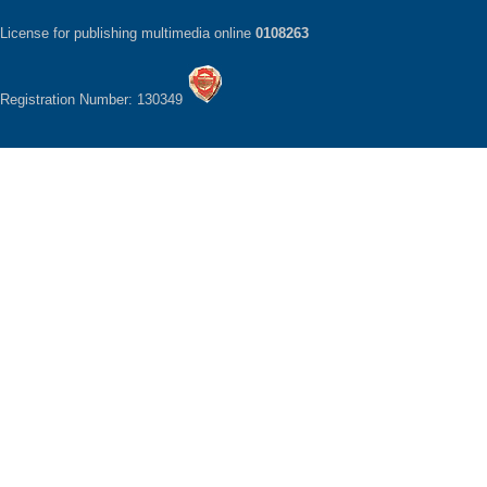
License for publishing multimedia online
0108263
Registration Number: 130349