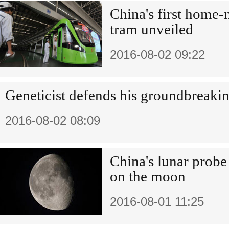
China's first home-
tram unveiled
2016-08-02 09:22
Geneticist defends his groundbreaki
2016-08-02 08:09
China's lunar probe
on the moon
2016-08-01 11:25