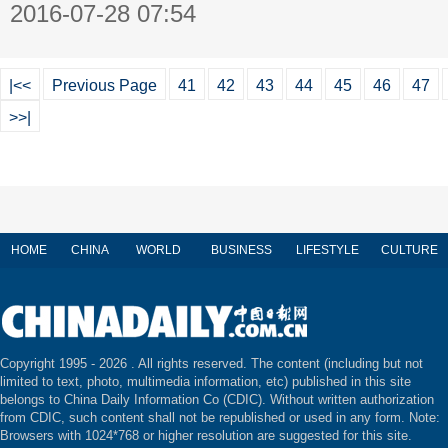
2016-07-28 07:54
|<<
Previous Page
41
42
43
44
45
46
47
>>|
HOME
CHINA
WORLD
BUSINESS
LIFESTYLE
CULTURE
Copyright 1995 -
2026 . All rights reserved. The content (including but not
limited to text, photo, multimedia information, etc) published in this site
belongs to China Daily Information Co (CDIC). Without written authorization
from CDIC, such content shall not be republished or used in any form. Note:
Browsers with 1024*768 or higher resolution are suggested for this site.