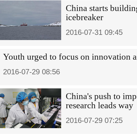
China starts building
icebreaker
2016-07-31 09:45
Youth urged to focus on innovation a
2016-07-29 08:56
China's push to imp
research leads way
2016-07-29 07:25