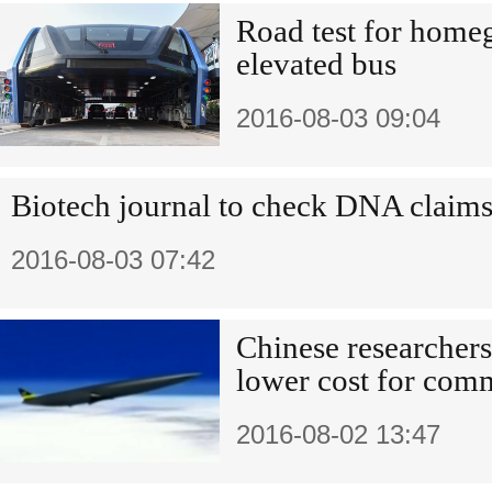
Road test for homeg
elevated bus
2016-08-03 09:04
Biotech journal to check DNA claim
2016-08-03 07:42
Chinese researchers 
lower cost for com
2016-08-02 13:47