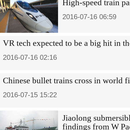
High-speed train pa
2016-07-16 06:59
VR tech expected to be a big hit in th
2016-07-16 02:16
Chinese bullet trains cross in world fi
2016-07-15 15:22
Jiaolong submersibl
findings from W Pac