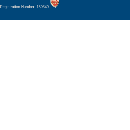
Registration Number: 130349