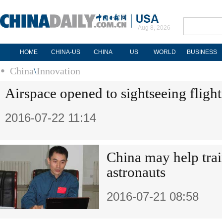
Aug 8, 2026
HOME
CHINA-US
CHINA
US
WORLD
BUSINESS
China
\
Innovation
Airspace opened to sightseeing flight
2016-07-22 11:14
China may help tra
astronauts
2016-07-21 08:58