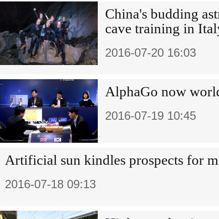
China's budding as
cave training in Ital
2016-07-20 16:03
AlphaGo now world
2016-07-19 10:45
Artificial sun kindles prospects for 
2016-07-18 09:13