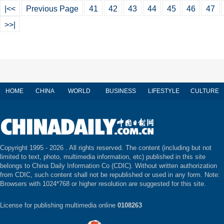
|<<
Previous Page
41
42
43
44
45
46
47
>>|
HOME
CHINA
WORLD
BUSINESS
LIFESTYLE
CULTURE
Copyright 1995 -
2026 . All rights reserved. The content (including but not
limited to text, photo, multimedia information, etc) published in this site
belongs to China Daily Information Co (CDIC). Without written authorization
from CDIC, such content shall not be republished or used in any form. Note:
Browsers with 1024*768 or higher resolution are suggested for this site.
License for publishing multimedia online
0108263