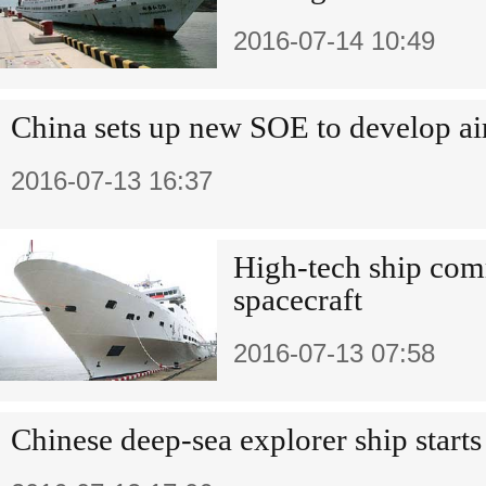
2016-07-14 10:49
China sets up new SOE to develop air
2016-07-13 16:37
High-tech ship com
spacecraft
2016-07-13 07:58
Chinese deep-sea explorer ship star