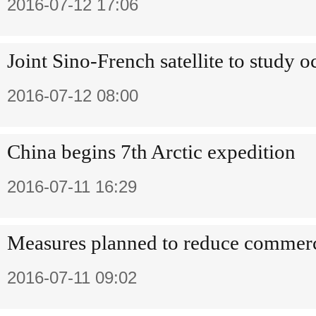
2016-07-12 17:06
Joint Sino-French satellite to study 
2016-07-12 08:00
China begins 7th Arctic expedition
2016-07-11 16:29
Measures planned to reduce commerci
2016-07-11 09:02