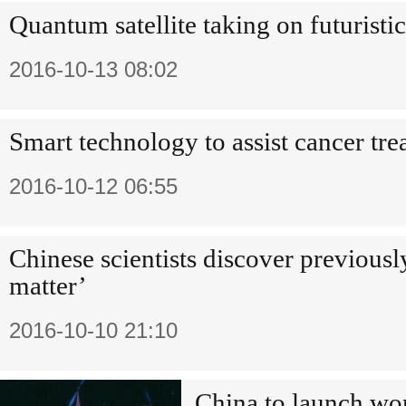
Quantum satellite taking on futuristi
2016-10-13 08:02
Smart technology to assist cancer tr
2016-10-12 06:55
Chinese scientists discover previous
matter’
2016-10-10 21:10
China to launch wor