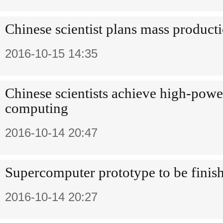
Chinese scientist plans mass producti
2016-10-15 14:35
Chinese scientists achieve high-pow
computing
2016-10-14 20:47
Supercomputer prototype to be finis
2016-10-14 20:27