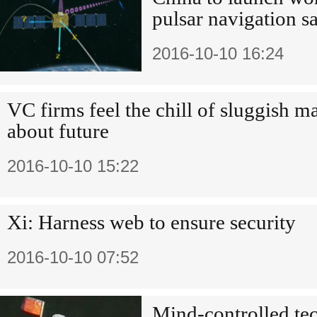
pulsar navigation sa
2016-10-10 16:24
VC firms feel the chill of sluggish m
about future
2016-10-10 15:22
Xi: Harness web to ensure security
2016-10-10 07:52
Mind-controlled tec