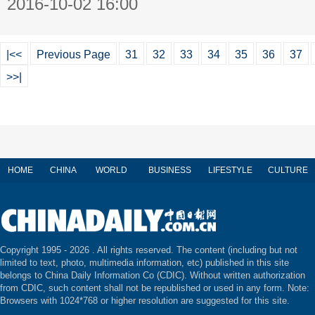
2016-10-02 16:00
|<<
Previous Page
31
32
33
34
35
36
37
>>|
HOME
CHINA
WORLD
BUSINESS
LIFESTYLE
CULTURE
Copyright 1995 -
2026 . All rights reserved. The content (including but not
limited to text, photo, multimedia information, etc) published in this site
belongs to China Daily Information Co (CDIC). Without written authorization
from CDIC, such content shall not be republished or used in any form. Note:
Browsers with 1024*768 or higher resolution are suggested for this site.