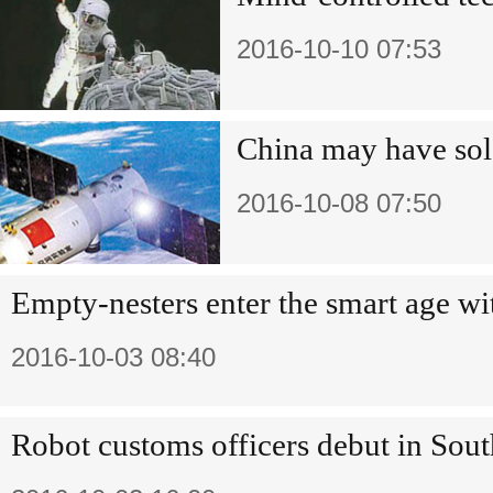
2016-10-10 07:53
China may have sole
2016-10-08 07:50
Empty-nesters enter the smart age wi
2016-10-03 08:40
Robot customs officers debut in Sout