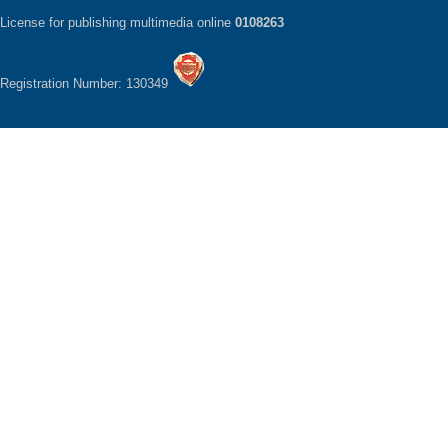
License for publishing multimedia online
0108263
Registration Number: 130349