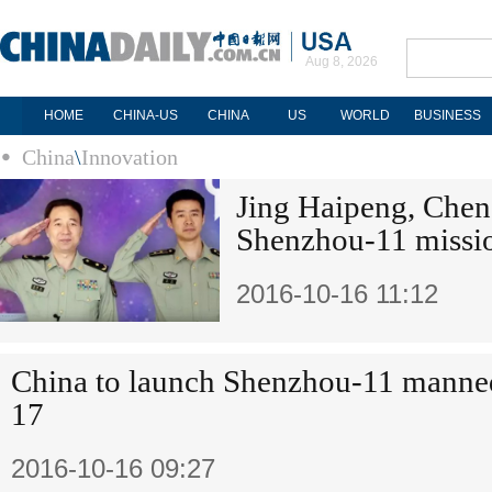
Aug 8, 2026
HOME
CHINA-US
CHINA
US
WORLD
BUSINESS
China
\
Innovation
Jing Haipeng, Chen
Shenzhou-11 missi
2016-10-16 11:12
China to launch Shenzhou-11 manned
17
2016-10-16 09:27