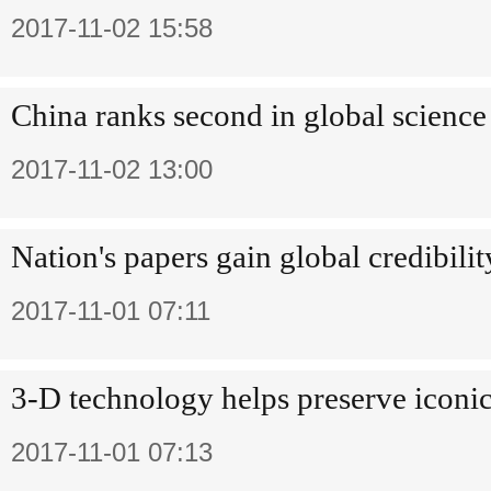
2017-11-02 15:58
China ranks second in global science
2017-11-02 13:00
Nation's papers gain global credibilit
2017-11-01 07:11
3-D technology helps preserve iconic
2017-11-01 07:13