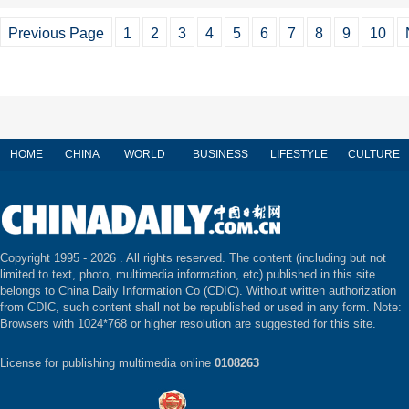
Previous Page
1
2
3
4
5
6
7
8
9
10
HOME
CHINA
WORLD
BUSINESS
LIFESTYLE
CULTURE
Copyright 1995 -
2026 . All rights reserved. The content (including but not
limited to text, photo, multimedia information, etc) published in this site
belongs to China Daily Information Co (CDIC). Without written authorization
from CDIC, such content shall not be republished or used in any form. Note:
Browsers with 1024*768 or higher resolution are suggested for this site.
License for publishing multimedia online
0108263