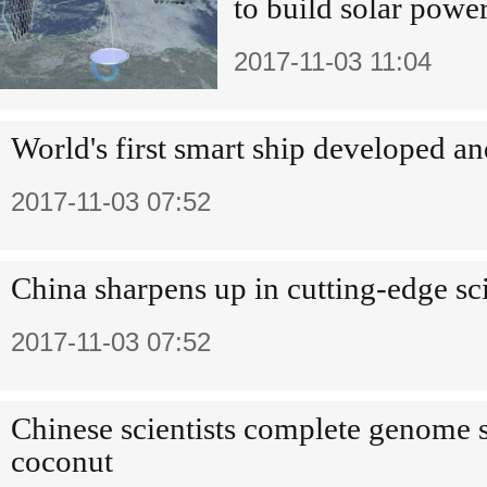
to build solar power
2017-11-03 11:04
World's first smart ship developed an
2017-11-03 07:52
China sharpens up in cutting-edge sc
2017-11-03 07:52
Chinese scientists complete genome 
coconut