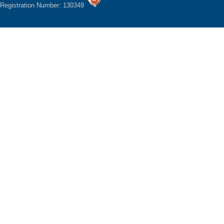
Registration Number: 130349