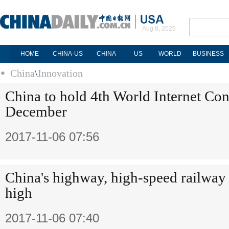
Aug 8, 2026
HOME
CHINA-US
CHINA
US
WORLD
BUSINESS
China
\
Innovation
China to hold 4th World Internet Con
December
2017-11-06 07:56
China's highway, high-speed railway
high
2017-11-06 07:40