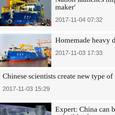
maker'
2017-11-04 07:32
Homemade heavy d
2017-11-03 17:33
Chinese scientists create new type o
2017-11-03 15:29
Expert: China can b