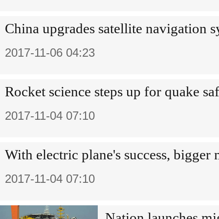
China upgrades satellite navigation 
2017-11-06 04:23
Rocket science steps up for quake sa
2017-11-04 07:10
With electric plane's success, bigger
2017-11-04 07:10
Nation launches mig