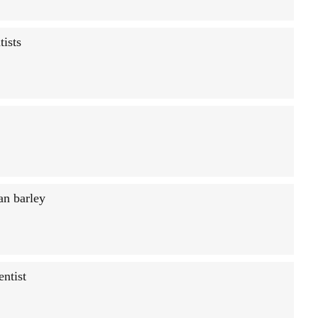
tists
an barley
entist