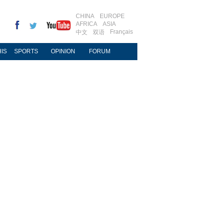
CHINA
EUROPE
AFRICA
ASIA
Français
中文
双语
IS
SPORTS
OPINION
FORUM