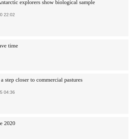
Antarctic explorers show biological sample
0 22:02
ave time
 step closer to commercial pastures
5 04:36
re 2020