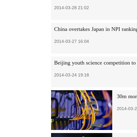
2014-03-28 21:02
China overtakes Japan in NPI rankin
2014-03-27 16:04
Beijing youth science competition to
2014-03-24 19:18
30m more
2014-03-2