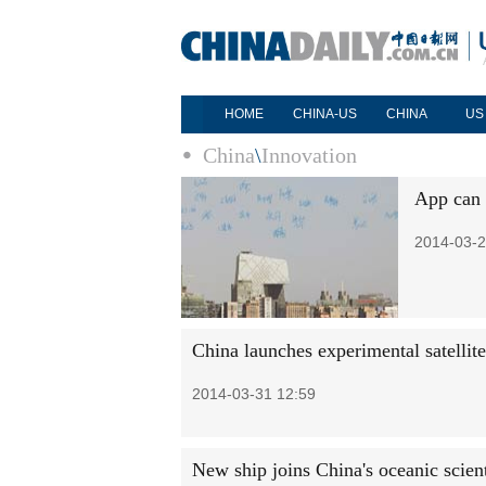
HOME
CHINA-US
CHINA
US
China
\
Innovation
App can 
2014-03-2
China launches experimental satellite
2014-03-31 12:59
New ship joins China's oceanic scient