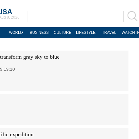
Aug 8, 2026
WORLD
BUSINESS
CULTURE
LIFESTYLE
TRAVEL
WATCHTH
transform gray sky to blue
9 19:10
ific expedition