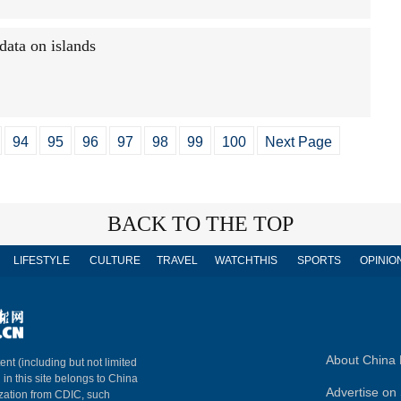
data on islands
94
95
96
97
98
99
100
Next Page
BACK TO THE TOP
LIFESTYLE
CULTURE
TRAVEL
WATCHTHIS
SPORTS
OPINIO
About China 
ent (including but not limited
 in this site belongs to China
Advertise on 
ization from CDIC, such