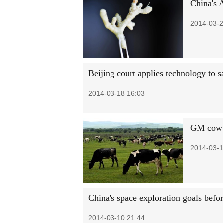
China's 
2014-03-2
Beijing court applies technology to s
2014-03-18 16:03
GM cow a
2014-03-1
China's space exploration goals befo
2014-03-10 21:44