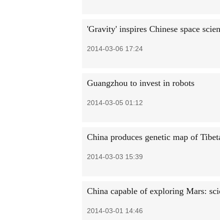
'Gravity' inspires Chinese space scien
2014-03-06 17:24
Guangzhou to invest in robots
2014-03-05 01:12
China produces genetic map of Tibet
2014-03-03 15:39
China capable of exploring Mars: sci
2014-03-01 14:46