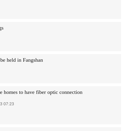
gs
 be held in Fangshan
 homes to have fiber optic connection
3 07:23