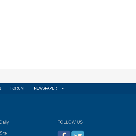
N
FORUM
NEWSPAPER
Daily
FOLLOW US
Site