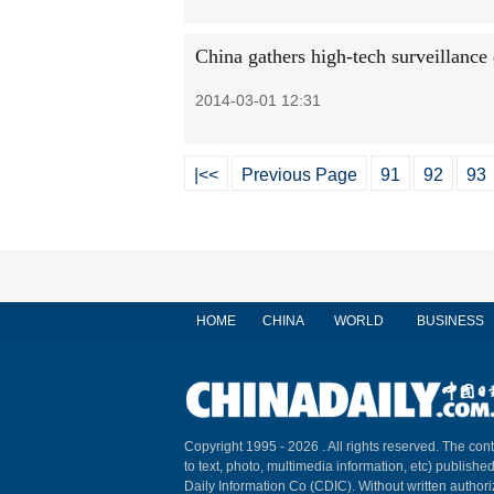
China gathers high-tech surveillance 
2014-03-01 12:31
|<<
Previous Page
91
92
93
HOME
CHINA
WORLD
BUSINESS
Copyright 1995 -
2026 . All rights reserved. The cont
to text, photo, multimedia information, etc) published
Daily Information Co (CDIC). Without written author