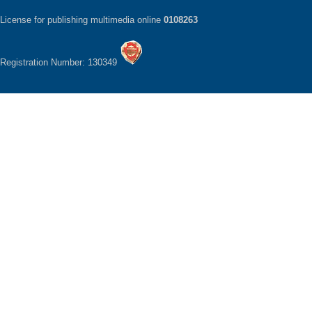
License for publishing multimedia online
0108263
Registration Number: 130349