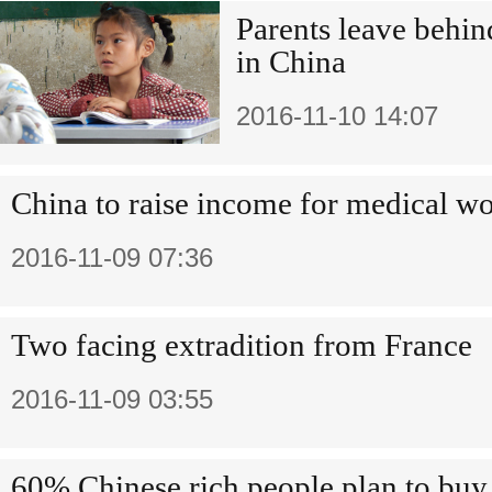
Parents leave behin
in China
2016-11-10 14:07
China to raise income for medical w
2016-11-09 07:36
Two facing extradition from France
2016-11-09 03:55
60% Chinese rich people plan to buy