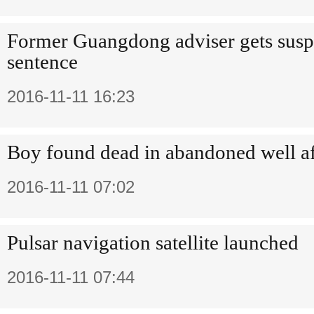
Former Guangdong adviser gets sus
sentence
2016-11-11 16:23
Boy found dead in abandoned well af
2016-11-11 07:02
Pulsar navigation satellite launched
2016-11-11 07:44