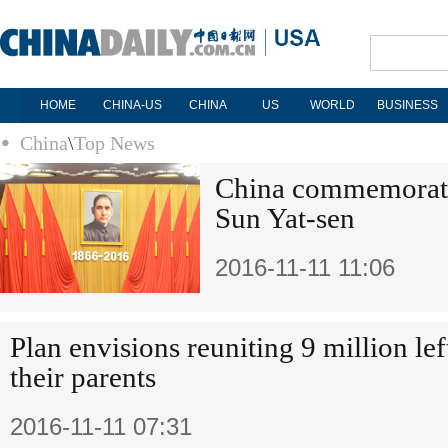
HOME
CHINA-US
CHINA
US
WORLD
BUSINESS
China
\
Top News
China commemorate
Sun Yat-sen
2016-11-11 11:06
Plan envisions reuniting 9 million le
their parents
2016-11-11 07:31