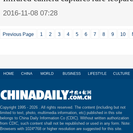
2016-11-08 07:28
Previous Page
1
2
3
4
5
6
7
8
9
10
HOME
CHINA
WORLD
BUSINESS
LIFESTYLE
CULTURE
Copyright 1995 -
2026 . All rights reserved. The content (including but not
limited to text, photo, multimedia information, etc) published in this site
belongs to China Daily Information Co (CDIC). Without written authorization
from CDIC, such content shall not be republished or used in any form. Note:
Browsers with 1024*768 or higher resolution are suggested for this site.