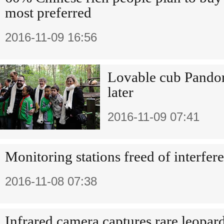
most preferred
2016-11-09 16:56
Lovable cub Pandor
later
2016-11-09 07:41
Monitoring stations freed of interfer
2016-11-08 07:38
Infrared camera captures rare leopar