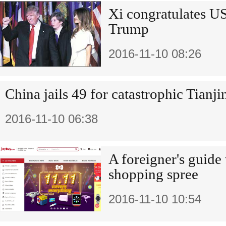
Xi congratulates US
Trump
2016-11-10 08:26
China jails 49 for catastrophic Tianj
2016-11-10 06:38
A foreigner's guide
shopping spree
2016-11-10 10:54