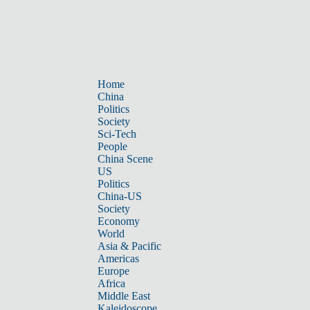
Home
China
Politics
Society
Sci-Tech
People
China Scene
US
Politics
China-US
Society
Economy
World
Asia & Pacific
Americas
Europe
Africa
Middle East
Kaleidoscope