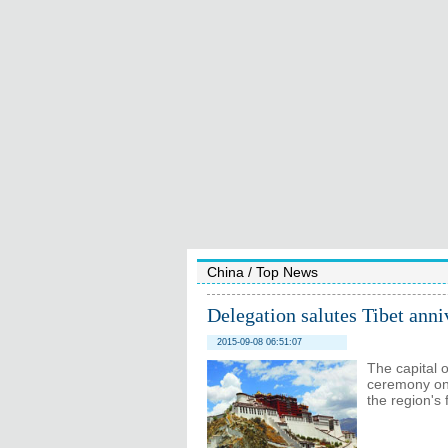
China
/
Top News
Delegation salutes Tibet anni
2015-09-08 06:51:07
The capital 
ceremony on
the region's 