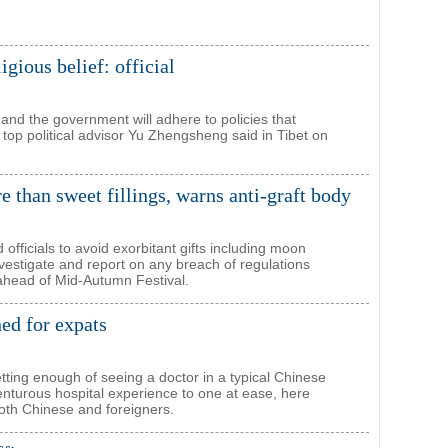
igious belief: official
nd the government will adhere to policies that
, top political advisor Yu Zhengsheng said in Tibet on
than sweet fillings, warns anti-graft body
officials to avoid exorbitant gifts including moon
vestigate and report on any breach of regulations
ahead of Mid-Autumn Festival.
ed for expats
etting enough of seeing a doctor in a typical Chinese
enturous hospital experience to one at ease, here
oth Chinese and foreigners.