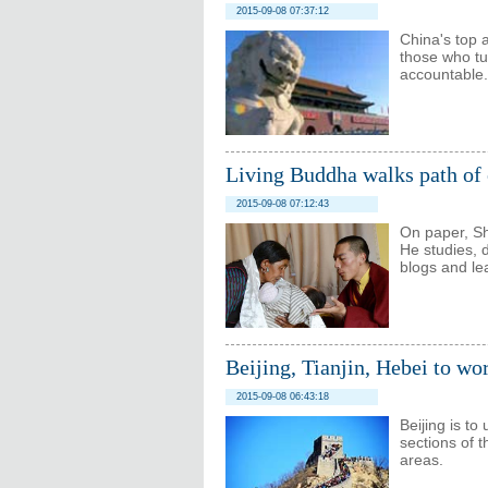
2015-09-08 07:37:12
China's top an
those who tur
accountable.
Living Buddha walks path of
2015-09-08 07:12:43
On paper, S
He studies, 
blogs and le
Beijing, Tianjin, Hebei to wo
2015-09-08 06:43:18
Beijing is to
sections of 
areas.