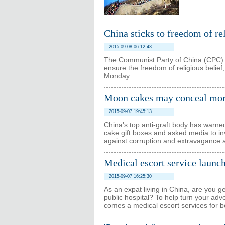
China sticks to freedom of rel
2015-09-08 06:12:43
The Communist Party of China (CPC) a
ensure the freedom of religious belief
Monday.
Moon cakes may conceal more 
2015-09-07 19:45:13
China's top anti-graft body has warned 
cake gift boxes and asked media to in
against corruption and extravagance 
Medical escort service launch
2015-09-07 16:25:30
As an expat living in China, are you g
public hospital? To help turn your adv
comes a medical escort services for b