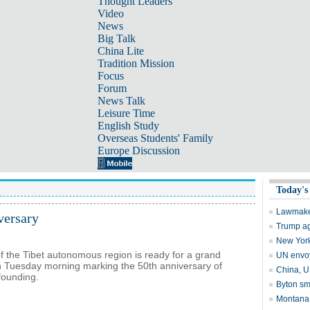
Thought Leaders
Video
News
Big Talk
China Lite
Tradition Mission
Focus
Forum
News Talk
Leisure Time
English Study
Overseas Students' Family
Europe Discussion
versary
of the Tibet autonomous region is ready for a grand
 Tuesday morning marking the 50th anniversary of
founding.