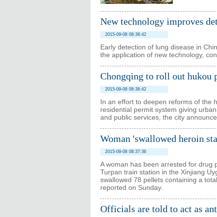
New technology improves dete
2015-09-08 08:38:42
Early detection of lung disease in Chi
the application of new technology, con
Chongqing to roll out hukou 
2015-09-08 08:38:42
In an effort to deepen reforms of the
residential permit system giving urban
and public services, the city announ
Woman 'swallowed heroin sta
2015-09-08 08:37:36
A woman has been arrested for drug po
Turpan train station in the Xinjiang 
swallowed 78 pellets containing a tot
reported on Sunday.
Officials are told to act as a