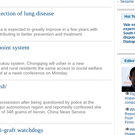
ction of lung disease
na is expected to greatly improve in a few years with
tributing to better prevention and treatment.
point system
 hukou system, Chongqing will usher in a new
 and rural residents the same access to social welfare
ced at a news conference on Monday.
sh'
ssession after being questioned by police at the
Uygur autonomous region and reportedly confessed she
al of 348 grams of heroin, China News Service
nti-graft watchdogs