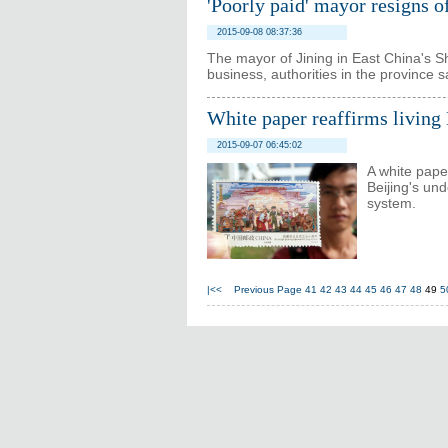
'Poorly paid' mayor resigns o
2015-09-08 08:37:36
The mayor of Jining in East China's 
business, authorities in the province s
White paper reaffirms living
2015-09-07 06:45:02
A white pape
Beijing's un
system.
|<<
Previous Page
41
42
43
44
45
46
47
48
49
5