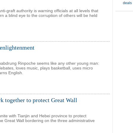
ti-graft authority is warning officials at all levels that
n a blind eye to the corruption of others will be held
 enlightenment
habdrung Rinpoche seems like any other young man:
debates, loves music, plays basketball, uses micro
arns English.
rk together to protect Great Wall
 unite with Tianjin and Hebei province to protect
the Great Wall bordering on the three administrative