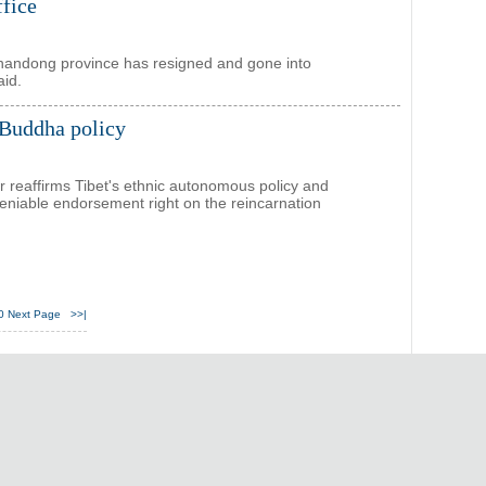
ffice
Shandong province has resigned and gone into
aid.
 Buddha policy
r reaffirms Tibet's ethnic autonomous policy and
deniable endorsement right on the reincarnation
0
Next Page
>>|