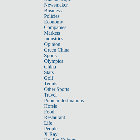
Newsmaker
Business
Policies
Economy
Companies
Markets
Industries
Opinion
Green China
Sports
Olympics
China
Stars
Golf
Tennis
Other Sports
Travel
Popular destinations
Hotels
Food
Restaurant
Life
People
X-Ray
Hot Pot Column