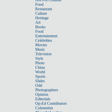
Food
Restaurant
Culture
Heritage
Art
Books
Food
Entertainment
Celebrities
Movies
Music
Television
Style
Photo
China
World
Sports
Slides
Odd
Photographers
Opinion
Editorials
Op-Ed Contributors
Columnists