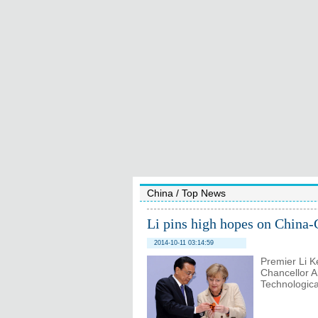
China
/
Top News
Li pins high hopes on China
2014-10-11 03:14:59
Premier Li K
Chancellor 
Technological