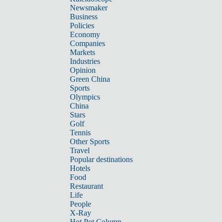
Newsmaker
Business
Policies
Economy
Companies
Markets
Industries
Opinion
Green China
Sports
Olympics
China
Stars
Golf
Tennis
Other Sports
Travel
Popular destinations
Hotels
Food
Restaurant
Life
People
X-Ray
Hot Pot Column