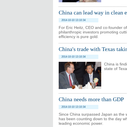
China can lead way in clean 
2014-10-10 13:10:34
For Eric Heitz, CEO and co-founder of
philanthropic investors promoting cutt
efficiency is pure gold.
China's trade with Texas taki
2014-10-10 13:10:34
China is fin
state of Texa
China needs more than GDP
2014-10-10 13:10:34
Since China surpassed Japan as the w
has been counting down to the day whe
leading economic power.