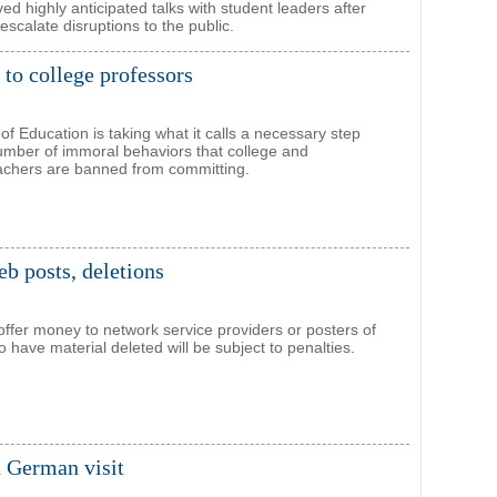
highly anticipated talks with student leaders after
escalate disruptions to the public.
 to college professors
of Education is taking what it calls a necessary step
 number of immoral behaviors that college and
eachers are banned from committing.
eb posts, deletions
ffer money to network service providers or posters of
o have material deleted will be subject to penalties.
n German visit