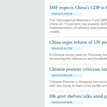
IMF expects China's GDP to f
2014-10-10 13:10:34
The International Monetary Fund (IMF)
China at 7.5 percent, but expects GDP 
implementation of reforms and policie
credits.
China urges reform of UN pe
2014-10-10 11:27:06
A Chinese envoy said on Thursday that
increacing the relevance and feasibili
Chinese premier criticises laz
2014-10-10 08:13:05
Chinese Premier Li Keqiang has once
who are trying to kept a low profile a
HK govt shelves talks amid pr
2014-10-10 07:49:56