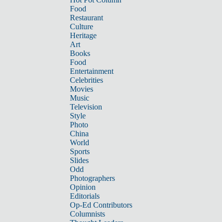
Food
Restaurant
Culture
Heritage
Art
Books
Food
Entertainment
Celebrities
Movies
Music
Television
Style
Photo
China
World
Sports
Slides
Odd
Photographers
Opinion
Editorials
Op-Ed Contributors
Columnists