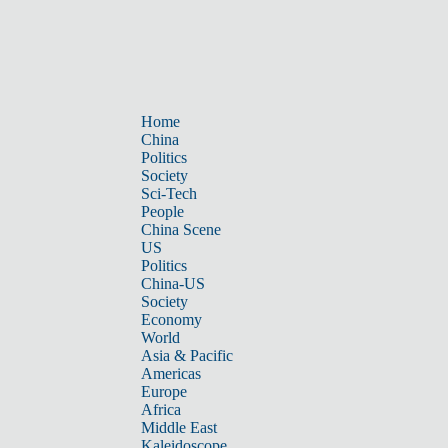
Home
China
Politics
Society
Sci-Tech
People
China Scene
US
Politics
China-US
Society
Economy
World
Asia & Pacific
Americas
Europe
Africa
Middle East
Kaleidoscope