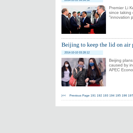
2014-10-10 04:04:38
Premier Li K
since taking
"innovation 
Beijing to keep the lid on ai
2014-10-10 03:28:12
Beijing plans
caused by in
APEC Econom
|<<
Previous Page
191
192
193
194
195
196
19