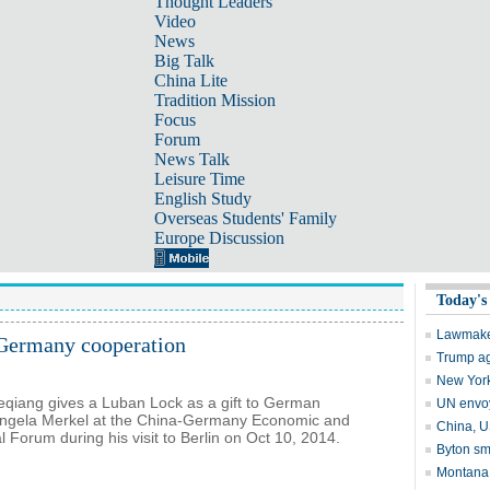
Thought Leaders
Video
News
Big Talk
China Lite
Tradition Mission
Focus
Forum
News Talk
Leisure Time
English Study
Overseas Students' Family
Europe Discussion
-Germany cooperation
eqiang gives a Luban Lock as a gift to German
Angela Merkel at the China-Germany Economic and
 Forum during his visit to Berlin on Oct 10, 2014.