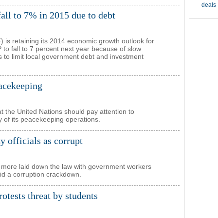
all to 7% in 2015 due to debt
 is retaining its 2014 economic growth outlook for
to fall to 7 percent next year because of slow
s to limit local government debt and investment
acekeeping
 the United Nations should pay attention to
ty of its peacekeeping operations.
y officials as corrupt
 more laid down the law with government workers
mid a corruption crackdown.
otests threat by students