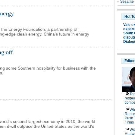
energy
 the Energy Foundation, a partnership of
ing-edge clean energy, China's future in energy
ng off
ding some Southern hospitality for business with the
s.
orld's second-largest economy in 2010, the world
n it will outpace the United States as the world's