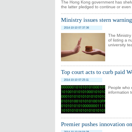
The Hong Kong government has shelved 
the latter pledged to continue or even 
Ministry issues stern warning
2014-10-10 07:37:36
The Ministry 
of listing a
university t
Top court acts to curb paid W
2014-10-10 07:25:11
People who o
information t
Premier pushes innovation o