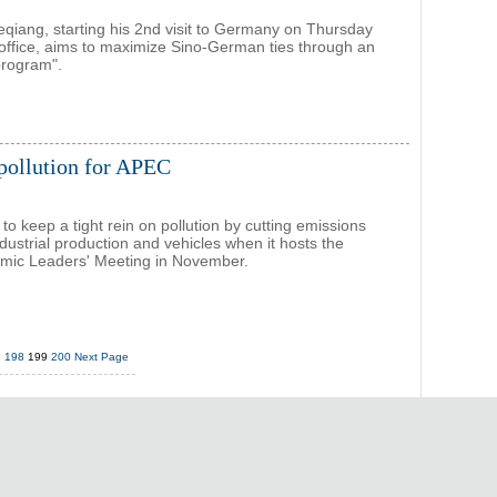
eqiang, starting his 2nd visit to Germany on Thursday
 office, aims to maximize Sino-German ties through an
program".
r pollution for APEC
 to keep a tight rein on pollution by cutting emissions
dustrial production and vehicles when it hosts the
ic Leaders' Meeting in November.
7
198
199
200
Next Page