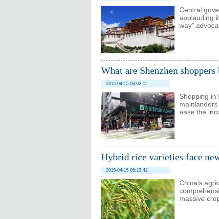
Central gov
applauding i
way" advoca
What are Shenzhen shoppers
2015-04-15 08:02:11
Shopping in
mainlanders 
ease the in
Hybrid rice varieties face ne
2015-04-15 06:23:42
China's agric
comprehensiv
massive crop 