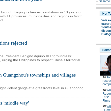
 brought Beijing its fiercest sandstorm in 13 years on
th 11 provinces, municipalities and regions in North
ed.
tions rejected
ne President Benigno Aquino III’s “groundless”
urging the Philippines to respect China's territorial
in Guangzhou's townships and villages
 fight violent gangs at a grassroots level in Guangdong
s 'middle way'