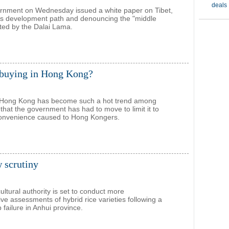
ernment on Wednesday issued a white paper on Tibet,
ts development path and denouncing the "middle
ted by the Dalai Lama.
 buying in Hong Kong?
 Hong Kong has become such a hot trend among
that the government has had to move to limit it to
convenience caused to Hong Kongers.
w scrutiny
ultural authority is set to conduct more
e assessments of hybrid rice varieties following a
failure in Anhui province.