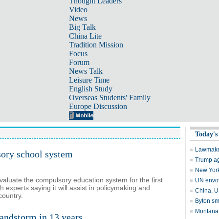
Thought Leaders
Video
News
Big Talk
China Lite
Tradition Mission
Focus
Forum
News Talk
Leisure Time
English Study
Overseas Students' Family
Europe Discussion
sory school system
evaluate the compulsory education system for the first
experts saying it will assist in policymaking and
country.
sandstorm in 13 years