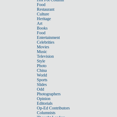
Food
Restaurant
Culture
Heritage
Art
Books
Food
Entertainment
Celebrities
Movies
Music
Television
Style
Photo
China
World
Sports
Slides
Odd
Photographers
Opinion
Editorials
Op-Ed Contributors
Columnists