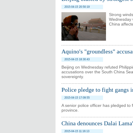
2015-04-15 20:50:19
Strong winds
Wednesday wi
China affect
Aquino's "groundless" accusa
2015-04-15 18:30:43
Beijing on Wednesday refuted Philippi
accusations over the South China Sea, 
sovereignty.
Police pledge to fight gangs 
2015-04-15 17:09:55
A senior police officer has pledged to
province.
China denounces Dalai Lama'
2015-04-15 11:16:13