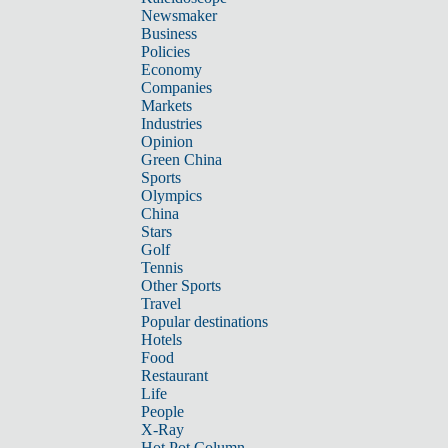
Newsmaker
Business
Policies
Economy
Companies
Markets
Industries
Opinion
Green China
Sports
Olympics
China
Stars
Golf
Tennis
Other Sports
Travel
Popular destinations
Hotels
Food
Restaurant
Life
People
X-Ray
Hot Pot Column