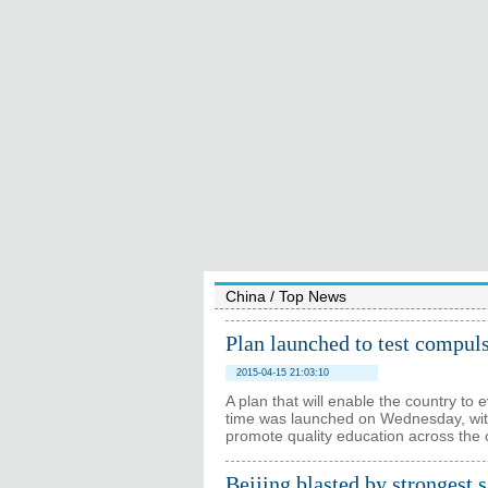
China
/
Top News
Plan launched to test compul
2015-04-15 21:03:10
A plan that will enable the country to 
time was launched on Wednesday, with 
promote quality education across the 
Beijing blasted by strongest 