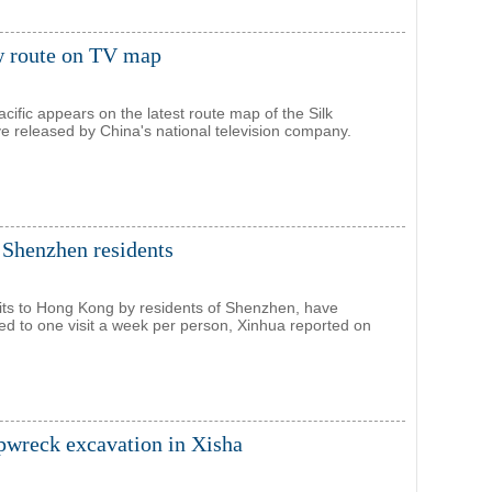
ew route on TV map
cific appears on the latest route map of the Silk
ive released by China's national television company.
 Shenzhen residents
sits to Hong Kong by residents of Shenzhen, have
ted to one visit a week per person, Xinhua reported on
ipwreck excavation in Xisha