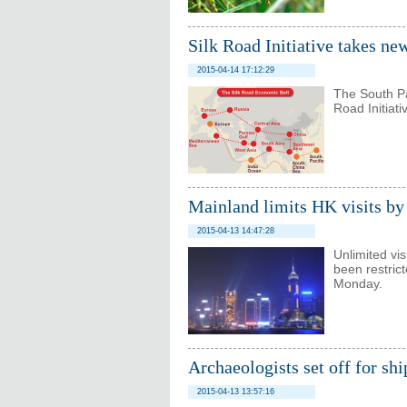
Silk Road Initiative takes n
2015-04-14 17:12:29
The South Pa
Road Initiat
Mainland limits HK visits by
2015-04-13 14:47:28
Unlimited vi
been restric
Monday.
Archaeologists set off for sh
2015-04-13 13:57:16