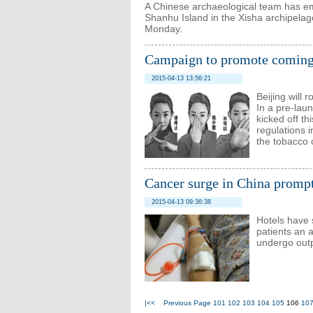
A Chinese archaeological team has em
Shanhu Island in the Xisha archipelago
Monday.
Campaign to promote coming
2015-04-13 13:56:21
Beijing will 
In a pre-lau
kicked off th
regulations i
the tobacco c
Cancer surge in China prompts
2015-04-13 09:36:38
Hotels have s
patients an 
undergo outp
|<<
Previous Page
101
102
103
104
105
106
10