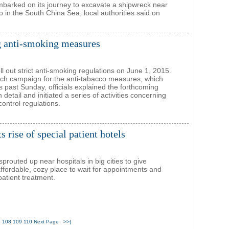
barked on its journey to excavate a shipwreck near
 in the South China Sea, local authorities said on
 anti-smoking measures
roll out strict anti-smoking regulations on June 1, 2015.
nch campaign for the anti-tabacco measures, which
is past Sunday, officials explained the forthcoming
n detail and initiated a series of activities concerning
ontrol regulations.
 rise of special patient hotels
prouted up near hospitals in big cities to give
affordable, cozy place to wait for appointments and
atient treatment.
7
108
109
110
Next Page
>>|