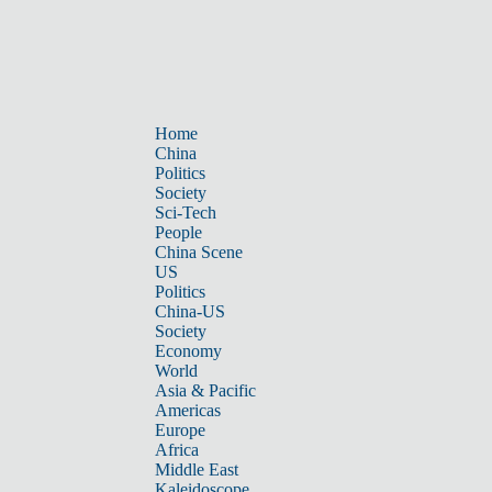
Home
China
Politics
Society
Sci-Tech
People
China Scene
US
Politics
China-US
Society
Economy
World
Asia & Pacific
Americas
Europe
Africa
Middle East
Kaleidoscope