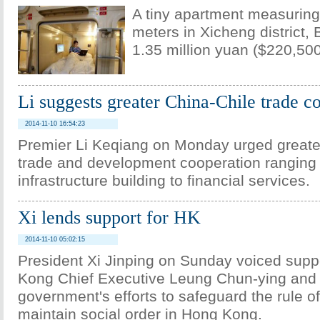
A tiny apartment measuring
meters in Xicheng district, B
1.35 million yuan ($220,500
Li suggests greater China-Chile trade c
2014-11-10 16:54:23
Premier Li Keqiang on Monday urged greate
trade and development cooperation ranging
infrastructure building to financial services.
Xi lends support for HK
2014-11-10 05:02:15
President Xi Jinping on Sunday voiced supp
Kong Chief Executive Leung Chun-ying and 
government's efforts to safeguard the rule o
maintain social order in Hong Kong.