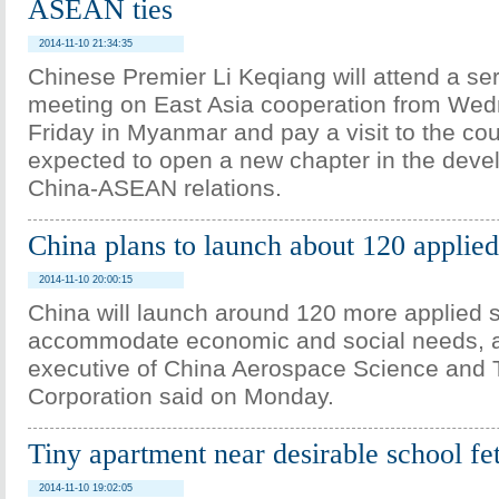
ASEAN ties
2014-11-10 21:34:35
Chinese Premier Li Keqiang will attend a ser
meeting on East Asia cooperation from Wed
Friday in Myanmar and pay a visit to the coun
expected to open a new chapter in the deve
China-ASEAN relations.
China plans to launch about 120 applied 
2014-11-10 20:00:15
China will launch around 120 more applied sa
accommodate economic and social needs, a
executive of China Aerospace Science and
Corporation said on Monday.
Tiny apartment near desirable school fe
2014-11-10 19:02:05