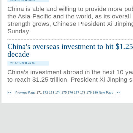
2014-11-09 12:04:22
China is able and willing to provide more pu
the Asia-Pacific and the world, as its overall
strength grows, Chinese President Xi Jinpin
Sunday.
China's overseas investment to hit $1.25 
decade
2014-11-09 11:47:05
China's investment abroad in the next 10 ye
to reach $1.25 trillion, President Xi Jinping
|<<
Previous Page
171
172
173
174
175
176
177
178
179
180
Next Page
>>|