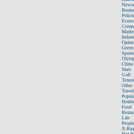
News
Busin
Polici
Econ
Compa
Marke
Indust
Opini
Green
Sports
Olymp
China
Stars
Golf
Tenni
Other 
Travel
Popula
Hotels
Food
Restau
Life
Peopl
X-Ra
Hot P