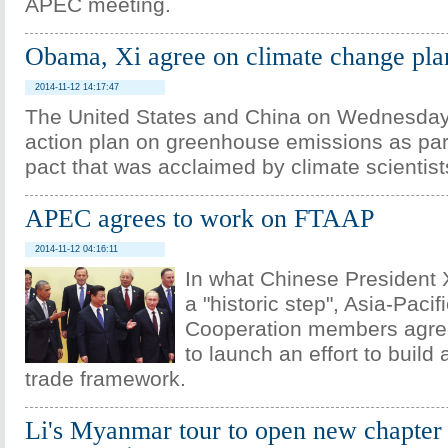
APEC meeting.
Obama, Xi agree on climate change pla
2014-11-12 14:17:47
The United States and China on Wednesda
action plan on greenhouse emissions as part 
pact that was acclaimed by climate scientist
APEC agrees to work on FTAAP
2014-11-12 04:16:11
In what Chinese President X
a "historic step", Asia-Paci
Cooperation members agre
to launch an effort to build 
trade framework.
Li's Myanmar tour to open new chapter 