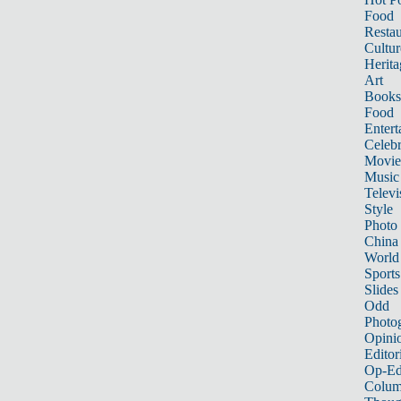
Food
Restau
Cultur
Herita
Art
Books
Food
Entert
Celebr
Movie
Music
Televi
Style
Photo
China
World
Sports
Slides
Odd
Photo
Opini
Editor
Op-Ed
Colum