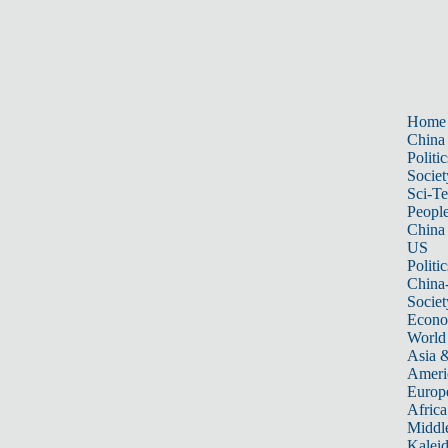
Home
China
Politic
Societ
Sci-T
Peopl
China
US
Politic
China
Societ
Econ
World
Asia &
Ameri
Europ
Africa
Middle
Kalei