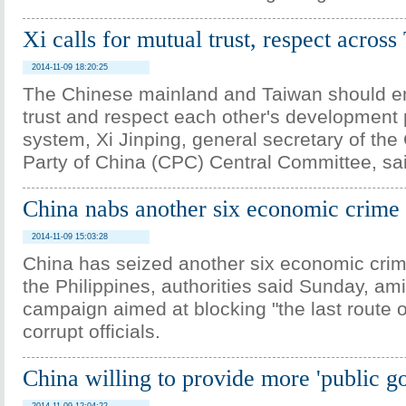
Xi calls for mutual trust, respect across
2014-11-09 18:20:25
The Chinese mainland and Taiwan should 
trust and respect each other's development 
system, Xi Jinping, general secretary of th
Party of China (CPC) Central Committee, sa
China nabs another six economic crime 
2014-11-09 15:03:28
China has seized another six economic crim
the Philippines, authorities said Sunday, a
campaign aimed at blocking "the last route of
corrupt officials.
China willing to provide more 'public g