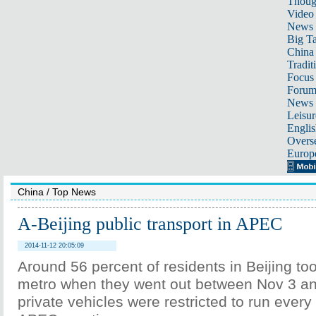
Thoug
Video
News
Big Ta
China 
Tradit
Focus
Foru
News 
Leisur
Englis
Overse
Europ
China
/
Top News
A-Beijing public transport in APEC
2014-11-12 20:05:09
Around 56 percent of residents in Beijing to
metro when they went out between Nov 3 a
private vehicles were restricted to run every