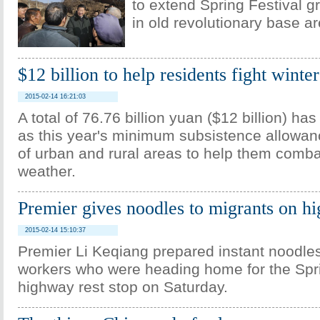
to extend Spring Festival gr
in old revolutionary base a
$12 billion to help residents fight winte
2015-02-14 16:21:03
A total of 76.76 billion yuan ($12 billion) ha
as this year's minimum subsistence allowanc
of urban and rural areas to help them comba
weather.
Premier gives noodles to migrants on h
2015-02-14 15:10:37
Premier Li Keqiang prepared instant noodles
workers who were heading home for the Spri
highway rest stop on Saturday.