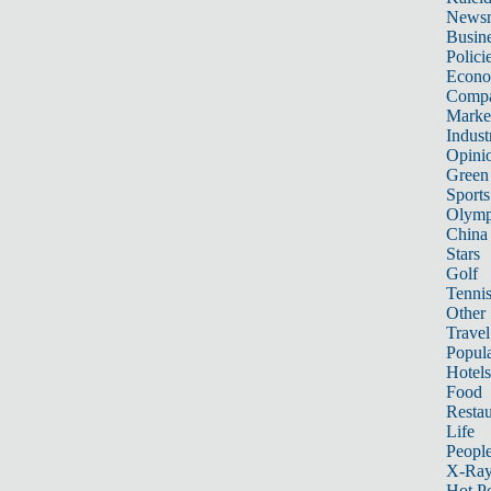
News
Busin
Polici
Econ
Compa
Marke
Indust
Opini
Green
Sports
Olymp
China
Stars
Golf
Tenni
Other 
Travel
Popula
Hotels
Food
Restau
Life
Peopl
X-Ra
Hot P