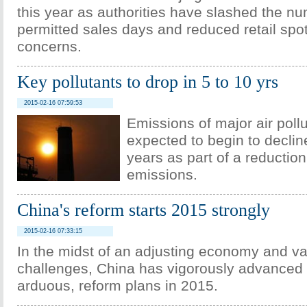
this year as authorities have slashed the nu
permitted sales days and reduced retail spot
concerns.
Key pollutants to drop in 5 to 10 yrs
2015-02-16 07:59:53
Emissions of major air poll
expected to begin to decline
years as part of a reduction 
emissions.
China's reform starts 2015 strongly
2015-02-16 07:33:15
In the midst of an adjusting economy and v
challenges, China has vigorously advanced i
arduous, reform plans in 2015.