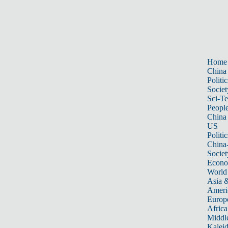
Home
China
Politic
Societ
Sci-T
Peopl
China
US
Politic
China
Societ
Econ
World
Asia &
Ameri
Europ
Africa
Middle
Kalei