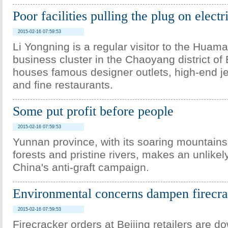
Poor facilities pulling the plug on electr
2015-02-16 07:59:53
Li Yongning is a regular visitor to the Huam
business cluster in the Chaoyang district of 
houses famous designer outlets, high-end j
and fine restaurants.
Some put profit before people
2015-02-16 07:59:53
Yunnan province, with its soaring mountains
forests and pristine rivers, makes an unlike
China's anti-graft campaign.
Environmental concerns dampen firecra
2015-02-16 07:59:53
Firecracker orders at Beijing retailers are 