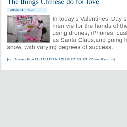
The things Chinese do for love
2015-02-14 07:22:43
In today's Valentines' Day 
men vie for the hands of th
using drones, iPhones, cas
as Santa Claus,and going h
snow, with varying degrees of success.
|<<
Previous Page
121
122
123
124
125
126
127
128
129
130
Next Page
>>|