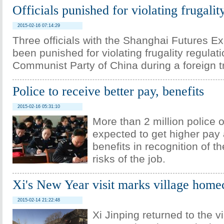
Officials punished for violating frugalit
2015-02-16 07:14:29
Three officials with the Shanghai Futures 
been punished for violating frugality regulati
Communist Party of China during a foreign tr
Police to receive better pay, benefits
2015-02-16 05:31:10
More than 2 million police o
expected to get higher pay 
benefits in recognition of 
risks of the job.
Xi's New Year visit marks village hom
2015-02-14 21:22:48
Xi Jinping returned to the v