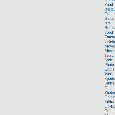
Food
Restau
Cultur
Herita
Art
Books
Food
Entert
Celebr
Movie
Music
Televi
Style
Photo
China
World
Sports
Slides
Odd
Photo
Opini
Editor
Op-Ed
Colum