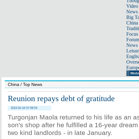
Thoug
Video
News
Big Ta
China 
Tradit
Focus
Foru
News 
Leisur
Englis
Overse
Europ
China
/
Top News
Reunion repays debt of gratitude
2015-02-16 07:59:53
Turgonjan Maola returned to his life as an as
son's shop after he fulfilled a 16-year dream
two kind landlords - in late January.