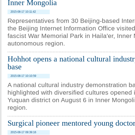
Inner Mongolia
2015-08-17 10:11:42
Representatives from 30 Beijing-based Inte
the Beijing Internet Information Office visite
fascist War Memorial Park in Haila'er, Inner
autonomous region.
Hohhot opens a national cultural indust
base
2015-08-17 10:10:59
A national cultural industry demonstration b
highlighted with diversified cultures opened 
Yuquan district on August 6 in Inner Mongo
region.
Surgical pioneer mentored young docto
2015-08-17 09:39:16