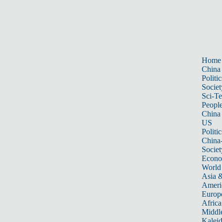
Home
China
Politic
Societ
Sci-T
Peopl
China
US
Politic
China
Societ
Econ
World
Asia &
Ameri
Europ
Africa
Middle
Kalei