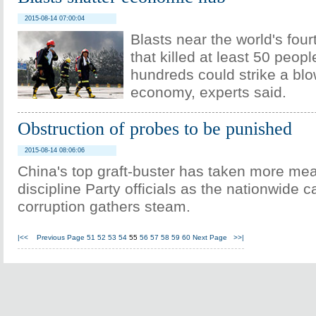
2015-08-14 07:00:04
Blasts near the world's four
that killed at least 50 peop
hundreds could strike a blo
economy, experts said.
Obstruction of probes to be punished
2015-08-14 08:06:06
China's top graft-buster has taken more me
discipline Party officials as the nationwide
corruption gathers steam.
|<<
Previous Page
51
52
53
54
55
56
57
58
59
60
Next Page
>>|