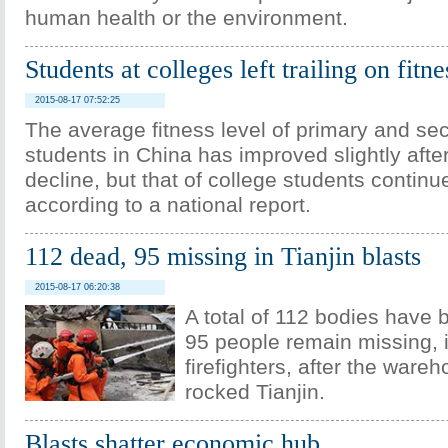
human health or the environment.
Students at colleges left trailing on fitne
2015-08-17 07:52:25
The average fitness level of primary and se
students in China has improved slightly afte
decline, but that of college students continu
according to a national report.
112 dead, 95 missing in Tianjin blasts
2015-08-17 06:20:38
A total of 112 bodies have 
95 people remain missing, 
firefighters, after the ware
rocked Tianjin.
Blasts shatter economic hub