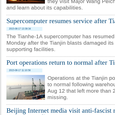
they visit Major Wang Peich
and learn about its capabilities.
Supercomputer resumes service after Tia
2015-08-17 13:39:34
The Tianhe-1A supercomputer has resumed 
Monday after the Tianjin blasts damaged its
supporting facilities.
Port operations return to normal after Ti
2015-08-17 11:10:58
Operations at the Tianjin p
to normal following wareho
Aug 12 that left more than 
missing.
Beijing Internet media visit anti-fascist