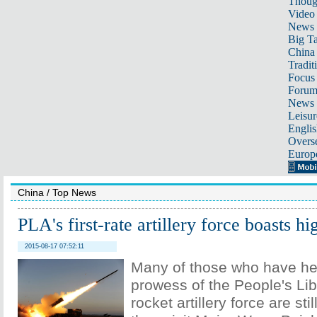
Thoug
Video
News
Big Ta
China 
Tradit
Focus
Foru
News 
Leisur
Englis
Overse
Europ
China
/
Top News
PLA's first-rate artillery force boasts h
2015-08-17 07:52:11
Many of those who have he
prowess of the People's Lib
rocket artillery force are s