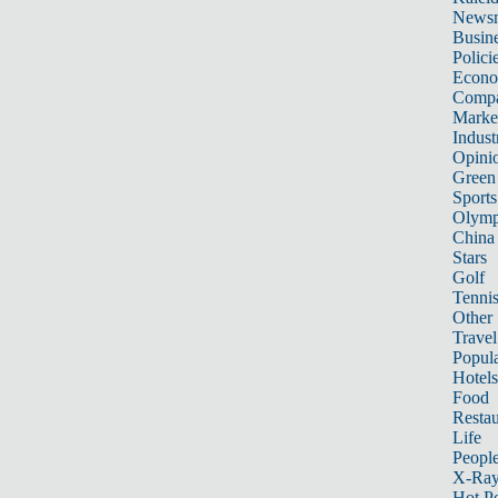
News
Busin
Polici
Econ
Compa
Marke
Indust
Opini
Green
Sports
Olymp
China
Stars
Golf
Tenni
Other 
Travel
Popula
Hotels
Food
Restau
Life
Peopl
X-Ra
Hot P