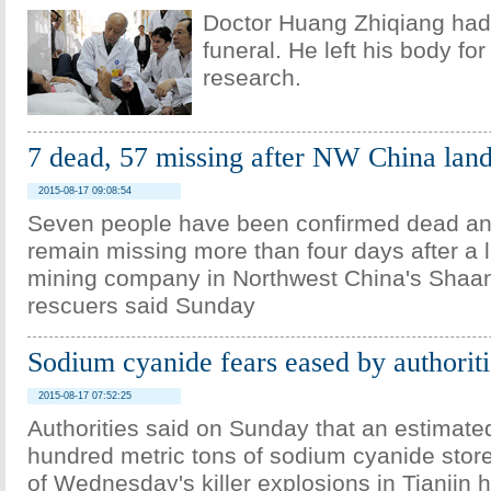
Doctor Huang Zhiqiang had
funeral. He left his body fo
research.
7 dead, 57 missing after NW China land
2015-08-17 09:08:54
Seven people have been confirmed dead an
remain missing more than four days after a l
mining company in Northwest China's Shaan
rescuers said Sunday
Sodium cyanide fears eased by authoriti
2015-08-17 07:52:25
Authorities said on Sunday that an estimate
hundred metric tons of sodium cyanide stor
of Wednesday's killer explosions in Tianjin