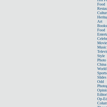
Food
Restau
Cultur
Herita
Art
Books
Food
Entert
Celebr
Movie
Music
Televi
Style
Photo
China
World
Sports
Slides
Odd
Photo
Opini
Editor
Op-Ed
Colum