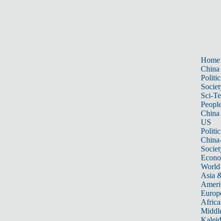
Home
China
Politic
Societ
Sci-T
Peopl
China
US
Politic
China
Societ
Econ
World
Asia &
Ameri
Europ
Africa
Middle
Kalei