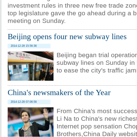
investment rules in three new free trade zon
top legislature gave the go ahead during a 
meeting on Sunday.
Beijing opens four new subway lines
2014-12-28 15:56:36
Beijing began trial operatio
subway lines on Sunday in t
to ease the city's traffic jam
China's newsmakers of the Year
2014-12-28 07:06:56
From China's most successf
Li Na to China's new riches
Internet pop sensation Cho
Brothers,China Daily websi