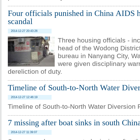
Four officials punished in China AIDS 
scandal
2014-12-27 20:43:26
Three housing officials - in
head of the Wodong Distric
bureau in Nanyang City, W
were given disciplinary war
dereliction of duty.
Timeline of South-to-North Water Diver
2014-12-27 12:46:19
Timeline of South-to-North Water Diversion 
7 missing after boat sinks in south Chin
2014-12-27 11:39:07