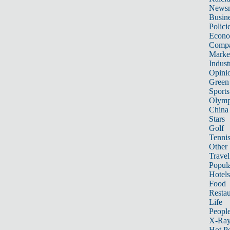
News
Busin
Polici
Econ
Compa
Marke
Indust
Opini
Green
Sports
Olymp
China
Stars
Golf
Tenni
Other 
Travel
Popula
Hotels
Food
Restau
Life
Peopl
X-Ra
Hot P