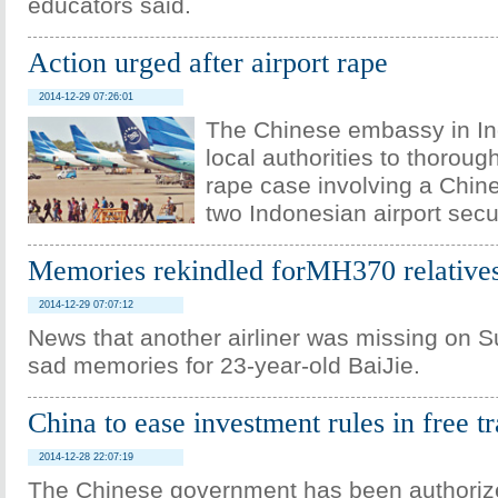
educators said.
Action urged after airport rape
2014-12-29 07:26:01
The Chinese embassy in In
local authorities to thoroug
rape case involving a Chi
two Indonesian airport secur
Memories rekindled forMH370 relative
2014-12-29 07:07:12
News that another airliner was missing on S
sad memories for 23-year-old BaiJie.
China to ease investment rules in free t
2014-12-28 22:07:19
The Chinese government has been authoriz