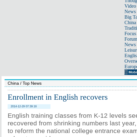
Thoug
Video
News
Big Ta
China 
Tradit
Focus
Foru
News 
Leisur
Englis
Overse
Europ
China
/
Top News
Enrollment in English recovers
2014-12-29 07:39:16
English training classes from K-12 levels s
recovered from shrinking numbers last year,
to reform the national college entrance exa