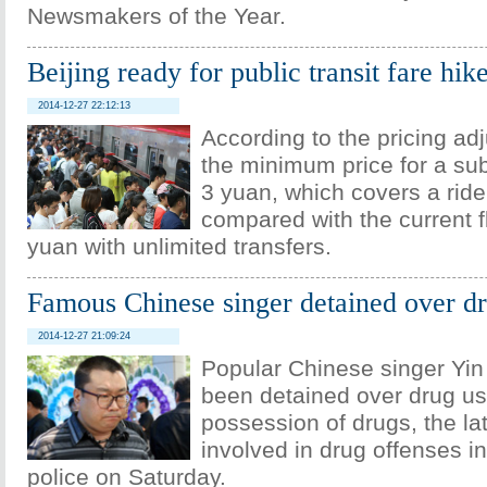
Newsmakers of the Year.
Beijing ready for public transit fare hik
2014-12-27 22:12:13
According to the pricing ad
the minimum price for a sub
3 yuan, which covers a ride
compared with the current fl
yuan with unlimited transfers.
Famous Chinese singer detained over d
2014-12-27 21:09:24
Popular Chinese singer Yin
been detained over drug use
possession of drugs, the lat
involved in drug offenses i
police on Saturday.