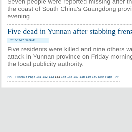
Seven people were reported missing after th
the coast of South China's Guangdong provi
evening.
Five dead in Yunnan after stabbing fren
2014-12-27 08:09:44
Five residents were killed and nine others w
attack in Yunnan province on Friday morning
the local publicity authority.
|<<
Previous Page
141
142
143
144
145
146
147
148
149
150
Next Page
>>|