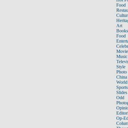
Food
Restau
Cultur
Herita
Art
Books
Food
Entert
Celebr
Movie
Music
Televi
Style
Photo
China
World
Sports
Slides
Odd
Photo
Opini
Editor
Op-Ed
Colum